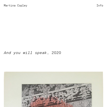
Martina Copley
Info
And you will speak
, 2020