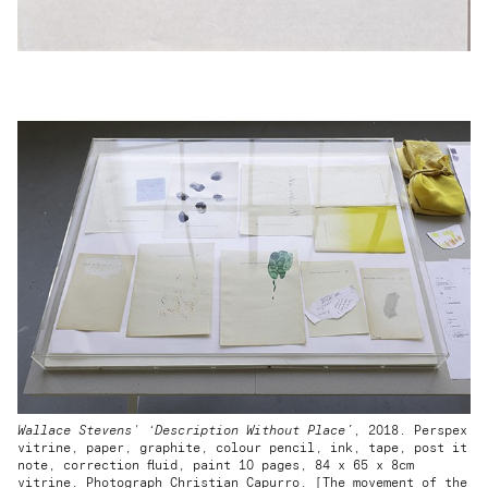
Wallace Stevens' ‘Description Without Place’
, 2018. Perspex
vitrine, paper, graphite, colour pencil, ink, tape, post it
note, correction fluid, paint 10 pages, 84 x 65 x 8cm
vitrine. Photograph Christian Capurro. [The movement of the