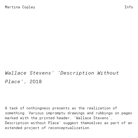
Martina Copley
Info
Wallace Stevens' ‘Description Without
Place’
, 2018
A task of nothingness presents as the realization of
something. Various impromptu drawings and rubbings on pages
marked with the printed header, 'Wallace Stevens’,
Description without Place' suggest themselves as part of an
extended project of reconceptualization.