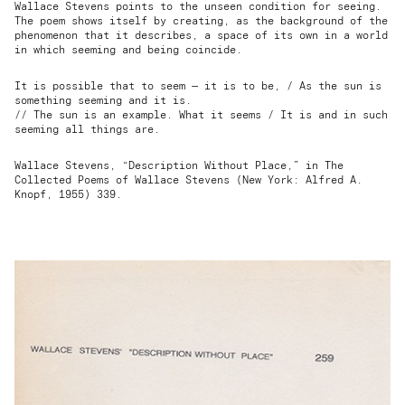
Wallace Stevens points to the unseen condition for seeing.
The poem shows itself by creating, as the background of the
phenomenon that it describes, a space of its own in a world
in which seeming and being coincide.
It is possible that to seem — it is to be, / As the sun is
something seeming and it is.
// The sun is an example. What it seems / It is and in such
seeming all things are.
Wallace Stevens, “Description Without Place,” in The
Collected Poems of Wallace Stevens (New York: Alfred A.
Knopf, 1955) 339.