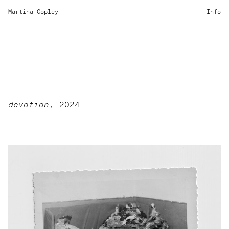
Martina Copley
Info
devotion
, 2024