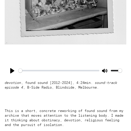
Play
Mute
devotion
, found sound [2012-2024], 4:24min.
sound-track
episode 4
,
B-Side Radio
, Blindside, Melbourne.
This is a short, concrete reworking of found sound from my
archive that moves attention to the listening body. I made
it thinking about obstinacy, devotion, religious feeling
and the pursuit of isolation.