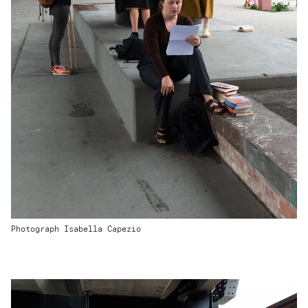
Photograph Isabella Capezio