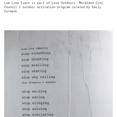
Low Line Event is part of Love Outdoors, Moreland City
Council's outdoor activation program curated by Emily
Cormack.