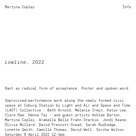
Martina Copley
Info
Lowline
, 2022
Rant as radical form of acceptance. Poster and spoken word.
Improvised/performance work along the newly formed civic
space at Coburg Station by Light and Air and Space and Time
(LAST) Collective - Beth Arnold, Melanie Irwin, Katie Lee,
Clare Rae, Hanna Tai - and guest artists Ashlee Barton,
Martina Copley, Arabella Belle Frahn-Starkie, Jondi Keane,
Olivia Millard, David Prescott-Stead, Sarah Rudledge,
Lynette Smith, Camille Thomas, David Well, Sorcha Wilcox.
Saturday 9 April 2022 12-3pm.