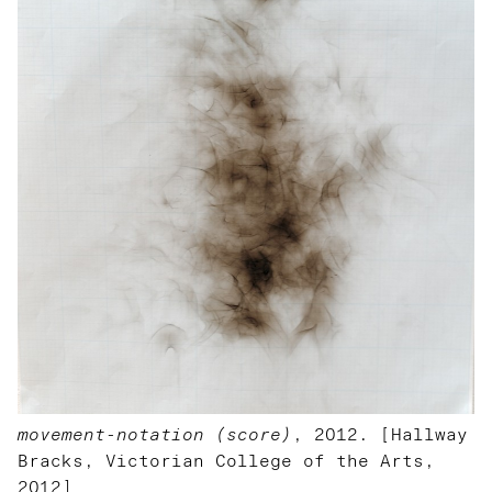
movement-notation (score)
, 2012. [Hallway
Bracks, Victorian College of the Arts,
2012]