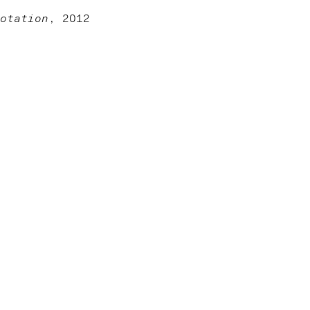
otation
, 2012