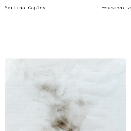
Martina Copley
movement-n