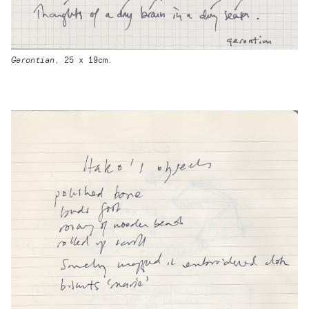
Gerontian
, 25 x 19cm.