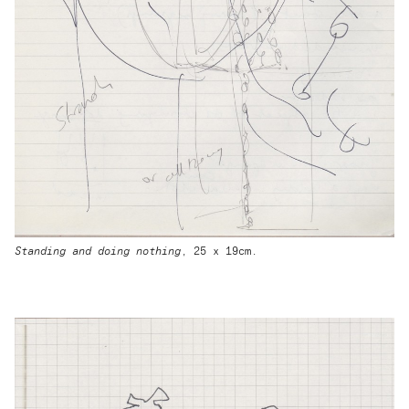
Standing and doing nothing
, 25 x 19cm.