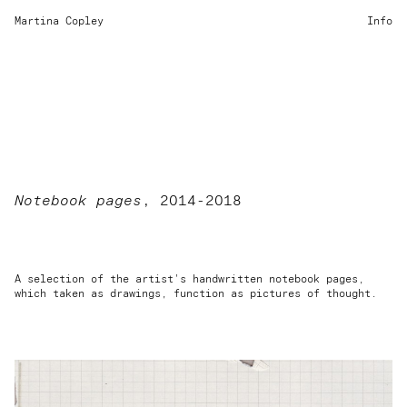
Martina Copley
Info
Notebook pages
, 2014-2018
A selection of the artist's handwritten notebook pages,
which taken as drawings, function as pictures of thought.