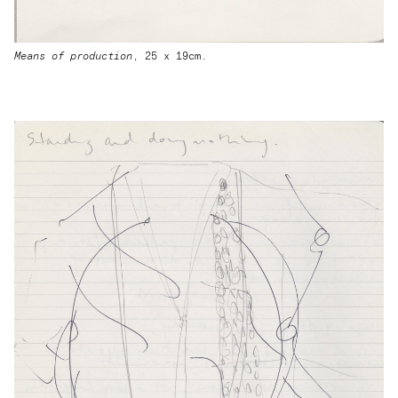
Means of production
, 25 x 19cm.