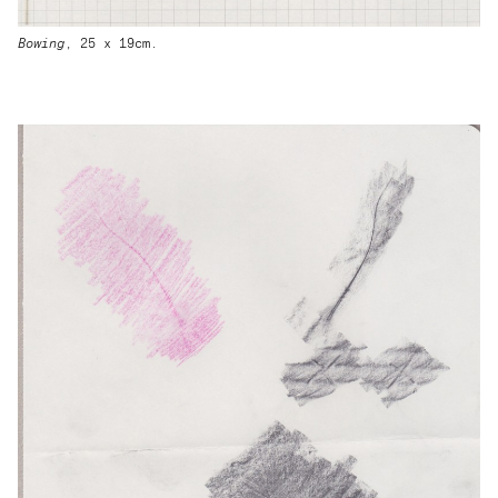
Bowing
, 25 x 19cm.