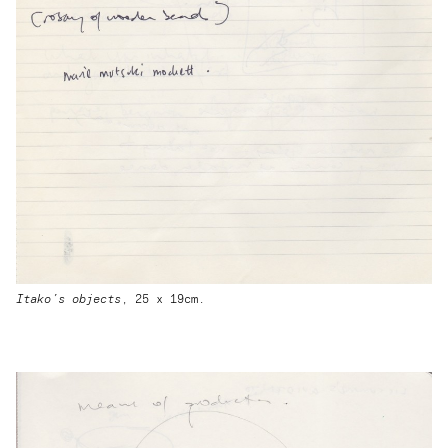
Itako’s objects
, 25 x 19cm.