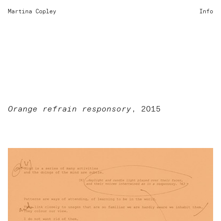
Martina Copley
Info
Orange refrain responsory
, 2015