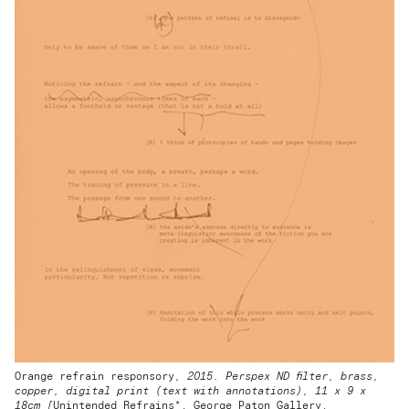
Orange refrain responsory
, 2015. Perspex ND filter, brass,
copper, digital print (text with annotations), 11 x 9 x
18cm [
Unintended Refrains*, George Paton Gallery,