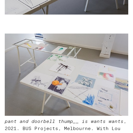
pant and doorbell thump__ is wants wants
,
2021. BUS Projects, Melbourne. With Lou