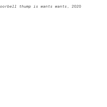
oorbell thump is wants wants
, 2020