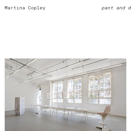
Martina Copley
pant and d