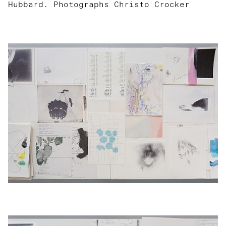
Hubbard. Photographs Christo Crocker