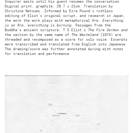
Inquirer waits until his guest resumes the conversation.
Digital print, graphite, 29.7 x 21cm. Translation by
Christine Natsumi. Informed by Ezra Pound’s ruthless
editing of Eliot’s original script, and research in Japan,
the work the work plays with metaphorical fire.
Everything
is on fire, everything is burning.
Passages from the
Buddha’s ancient scripture; T.S Eliot’s
The Fire Sermon
and
the section by the same name of
The Wasteland
(1974) are
threaded and recomposed as a score for solo voice. Excerpts
were transcribed and translated from English into Japanese.
The drawing/score was further annotated during with notes
for translation and performance