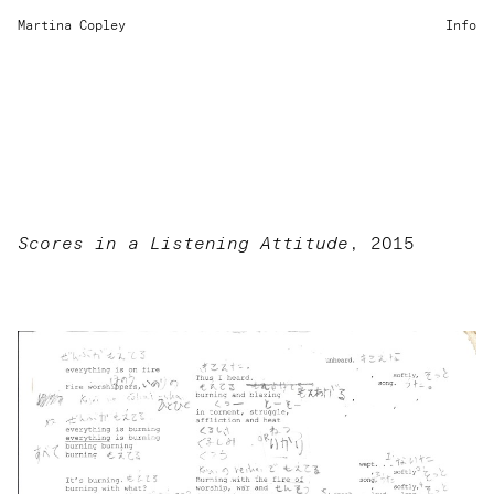
Martina Copley
Info
Scores in a Listening Attitude
, 2015