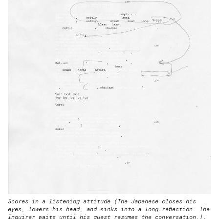
Scores in a listening attitude (The Japanese closes his
eyes, lowers his head, and sinks into a long reflection. The
Inquirer waits until his guest resumes the conversation.)
,