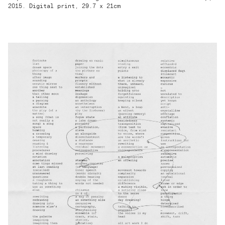
2015. Digital print, 29.7 x 21cm