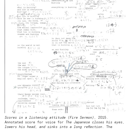
Scores in a listening attitude (Fire Sermon),
2015.
Annotated score for voice for
The Japanese closes his eyes,
lowers his head, and sinks into a long reflection
. The