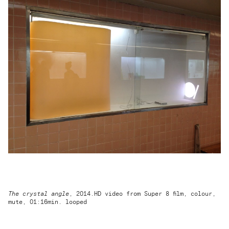
The crystal angle
, 2014.HD video from Super 8 film, colour,
mute, 01:16min. looped