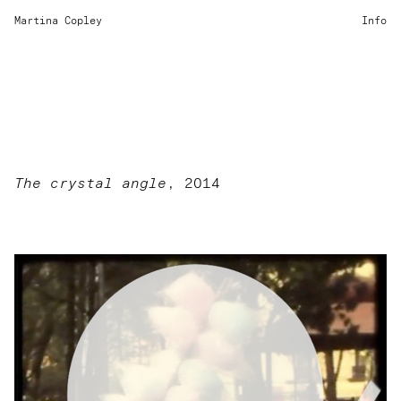
Martina Copley
Info
The crystal angle
, 2014