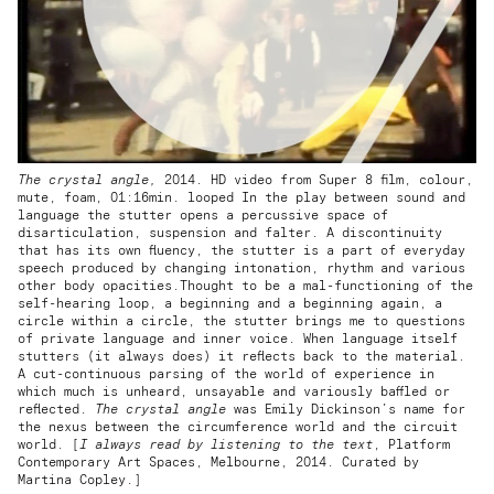
The crystal angle,
2014. HD video from Super 8 film, colour,
mute, foam, 01:16min. looped In the play between sound and
language the stutter opens a percussive space of
disarticulation, suspension and falter. A discontinuity
that has its own fluency, the stutter is a part of everyday
speech produced by changing intonation, rhythm and various
other body opacities.Thought to be a mal-functioning of the
self-hearing loop, a beginning and a beginning again, a
circle within a circle, the stutter brings me to questions
of private language and inner voice. When language itself
stutters (it always does) it reflects back to the material.
A cut-continuous parsing of the world of experience in
which much is unheard, unsayable and variously baffled or
reflected.
The crystal angle
was Emily Dickinson’s name for
the nexus between the circumference world and the circuit
world. [
I always read by listening to the text
, Platform
Contemporary Art Spaces, Melbourne, 2014. Curated by
Martina Copley.]