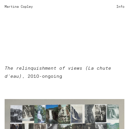
Martina Copley
Info
The relinquishment of views (La chute
d'eau)
, 2010-ongoing