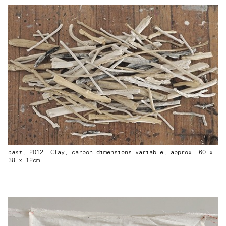
cast
, 2012. Clay, carbon dimensions variable, approx. 60 x
38 x 12cm