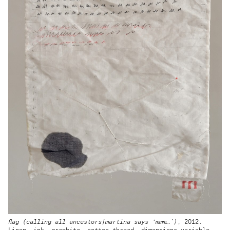
flag (calling all ancestors|martina says ‘mmm…’)
, 2012.