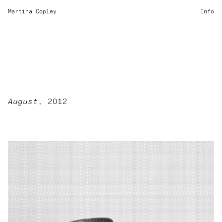
Martina Copley
Info
August
, 2012