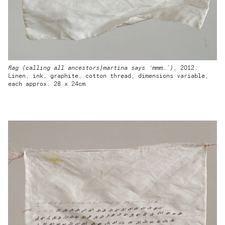
flag (calling all ancestors|martina says ‘mmm…’)
, 2012.
Linen, ink, graphite, cotton thread, dimensions variable,
each approx. 28 x 24cm