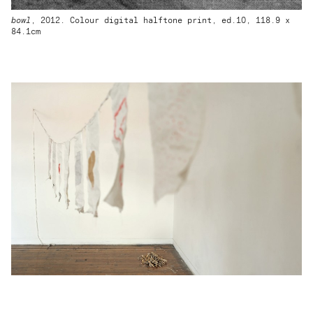
bowl
, 2012. Colour digital halftone print, ed.10, 118.9 x
84.1cm